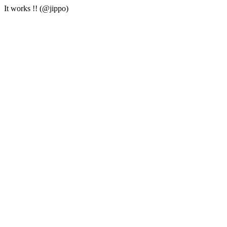
It works !! (@jippo)